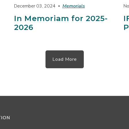
December 03, 2024
Memorials
No
In Memoriam for 2025-
I
2026
P
Load More
TION