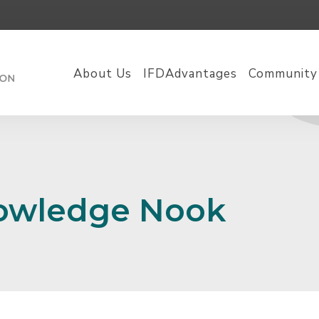
About Us
IFDAdvantages
Community
nowledge Nook