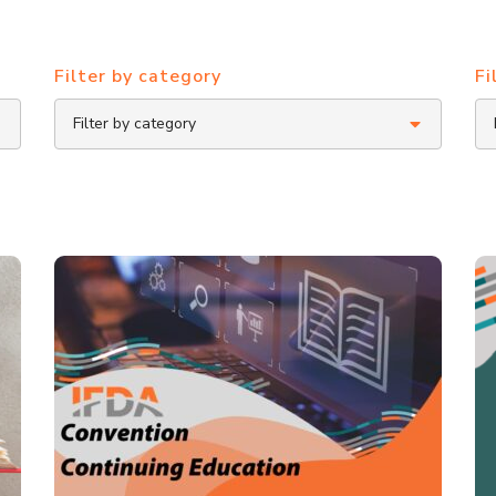
Filter by category
Fi