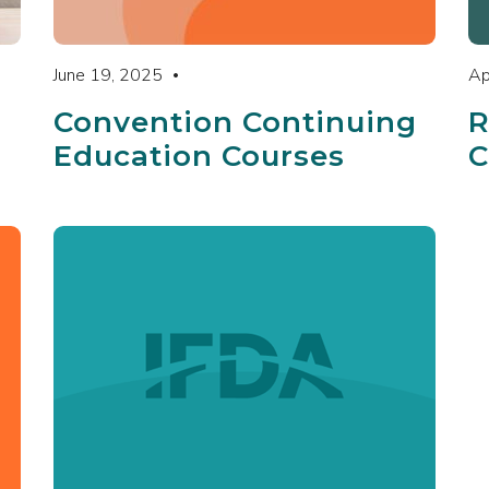
June 19, 2025
Ap
Convention Continuing
R
Education Courses
C