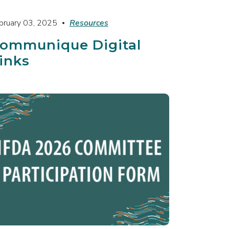
bruary 03, 2025
Resources
ommunique Digital
inks