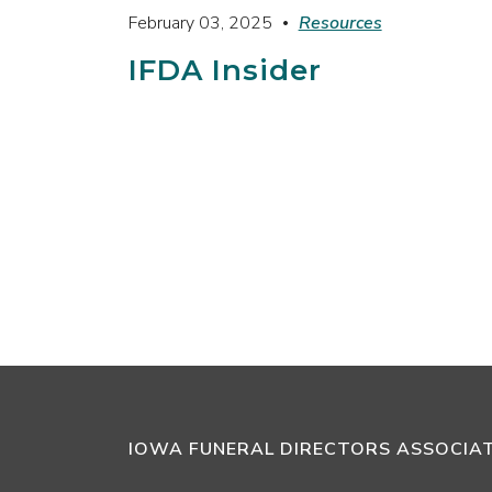
February 03, 2025
Resources
IFDA Insider
IOWA FUNERAL DIRECTORS ASSOCIA