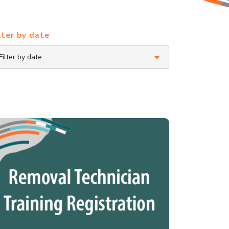
lter by date