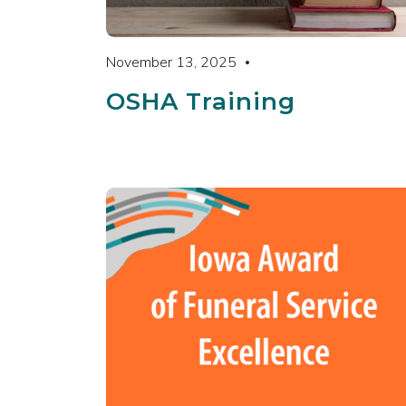
November 13, 2025
OSHA Training