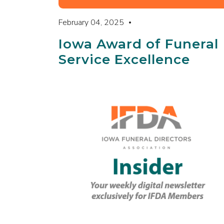
February 04, 2025
Iowa Award of Funeral
Service Excellence