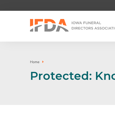
Home
Protected: K