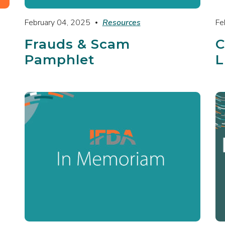
February 04, 2025
Resources
Fe
Frauds & Scam
C
Pamphlet
L