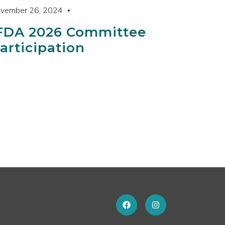
vember 26, 2024
FDA 2026 Committee
articipation