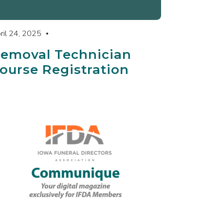
ril 24, 2025
emoval Technician
ourse Registration