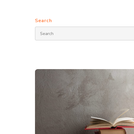
Search