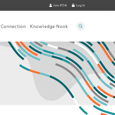
Join IFDA
Log In
 Connection
Knowledge Nook