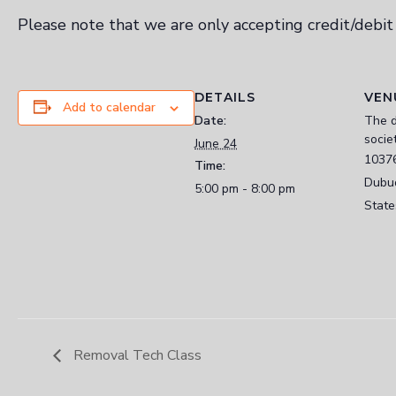
Please note that we are only accepting credit/debi
DETAILS
VEN
Add to calendar
Date:
The 
socie
June 24
1037
Time:
Dubu
5:00 pm - 8:00 pm
State
Removal Tech Class