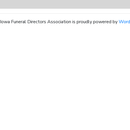
Iowa Funeral Directors Association is proudly powered by
Word