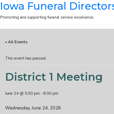
Iowa Funeral Director
Promoting and supporting funeral service excellence.
« All Events
This event has passed.
District 1 Meeting
June 24 @ 5:00 pm
-
8:00 pm
Wednesday, June 24, 2026