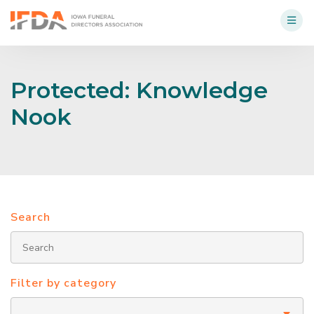
Protected: Knowledge
Nook
Search
Filter by category