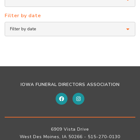
Filter by date
IOWA FUNERAL DIRECTORS ASSOCIATION
6909 Vista Drive
West Des Moines, IA 50266 - 515-270-0130