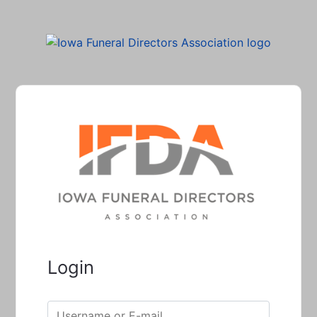
Login
Username or E-mail