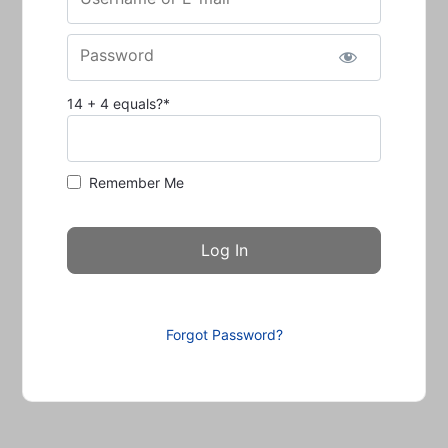
Password
14 + 4 equals?
*
Remember Me
Forgot Password?