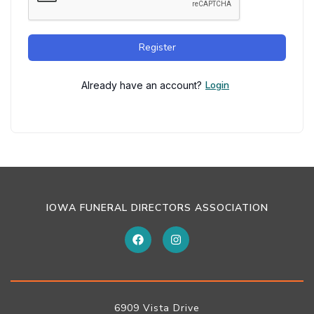
Register
Login
Already have an account?
IOWA FUNERAL DIRECTORS ASSOCIATION
6909 Vista Drive