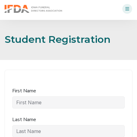
Student Registration
First Name
Last Name