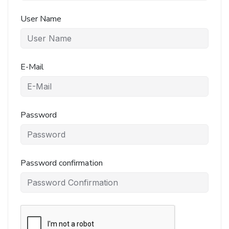
User Name
E-Mail
Password
Password confirmation