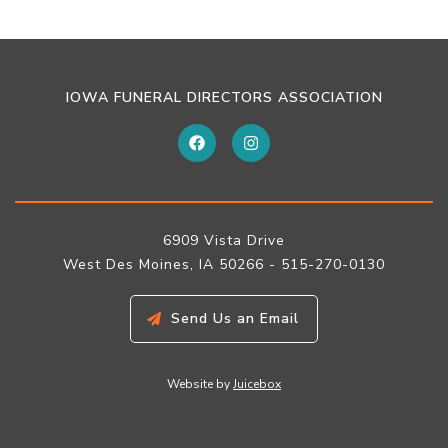
IOWA FUNERAL DIRECTORS ASSOCIATION
6909 Vista Drive
West Des Moines, IA 50266 - 515-270-0130
Send Us an Email
Website by
Juicebox