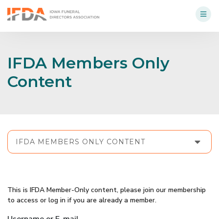
IFDA Members Only
Content
IFDA MEMBERS ONLY CONTENT
This is IFDA Member-Only content, please join our membership
to access or log in if you are already a member.