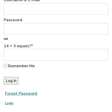
Username or E-mail
Password
14 + 3 equals?
*
Remember Me
Forgot Password
Login