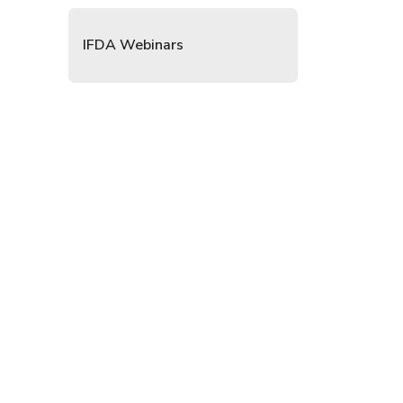
IFDA Webinars