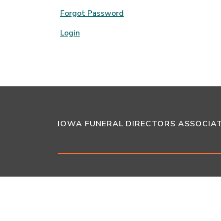
Forgot Password
Login
IOWA FUNERAL DIRECTORS ASSOCIA
6909 Vista Drive
West Des Moines,
•
Website by
Juicebox