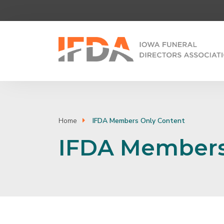
Home
IFDA Members Only Content
IFDA Members