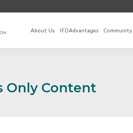
About Us
IFDAdvantages
Community
 Only Content