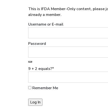
This is IFDA Member-Only content, please joi
already a member.
Username or E-mail
Password
9 + 2 equals?
*
Remember Me