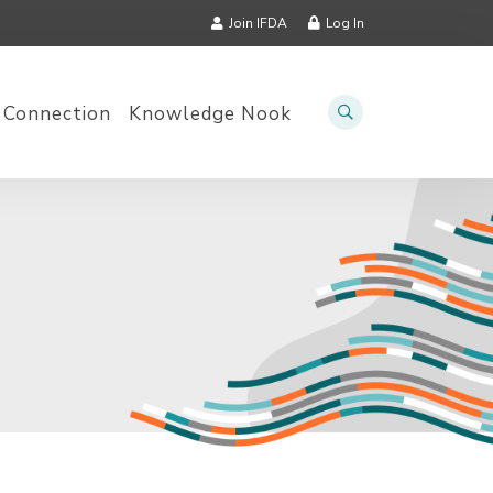
Join IFDA
Log In
 Connection
Knowledge Nook