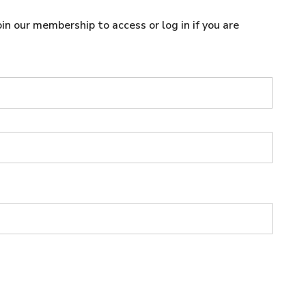
n our membership to access or log in if you are