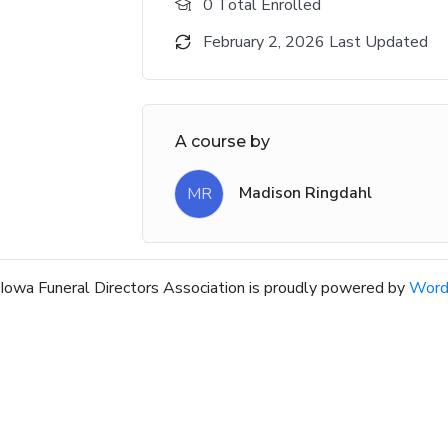
0 Total Enrolled
February 2, 2026 Last Updated
A course by
Madison Ringdahl
MR
Iowa Funeral Directors Association is proudly powered by
Word