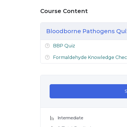
Course Content
Bloodborne Pathogens Qu
BBP Quiz
Formaldehyde Knowledge Che
S
Intermediate