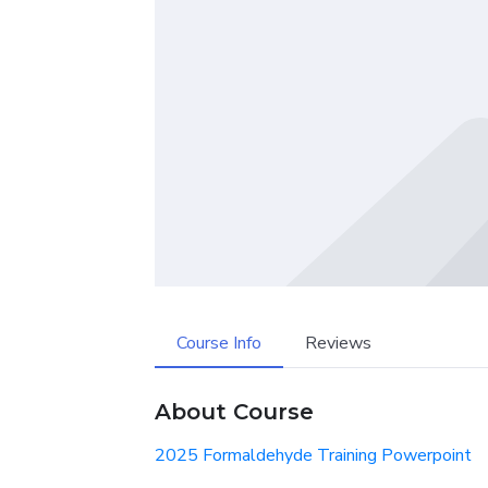
Course Info
Reviews
About Course
2025 Formaldehyde Training Powerpoint