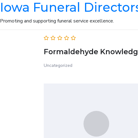
Iowa Funeral Director
Promoting and supporting funeral service excellence.
Formaldehyde Knowledg
Uncategorized