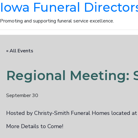
Iowa Funeral Director
Promoting and supporting funeral service excellence.
« All Events
Regional Meeting: S
September 30
Hosted by Christy-Smith Funeral Homes located a
More Details to Come!