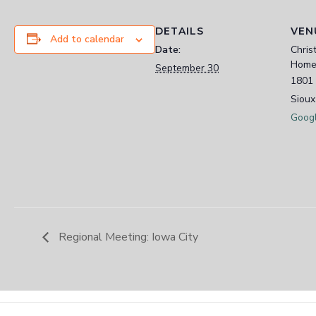
DETAILS
VEN
Add to calendar
Date:
Chris
Home
September 30
1801 
Sioux
Goog
Regional Meeting: Iowa City