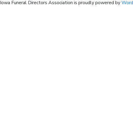
Iowa Funeral Directors Association is proudly powered by
Word