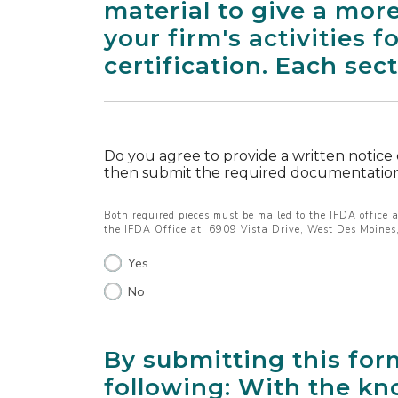
material to give a more
your firm's activities 
certification. Each sec
Do you agree to provide a written notice
then submit the required documentation
Both required pieces must be mailed to the IFDA office a
the IFDA Office at: 6909 Vista Drive, West Des Moine
Yes
No
By submitting this for
following: With the kn