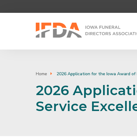
Home
2026 Application for the Iowa Award of 
2026 Applicati
Service Excel