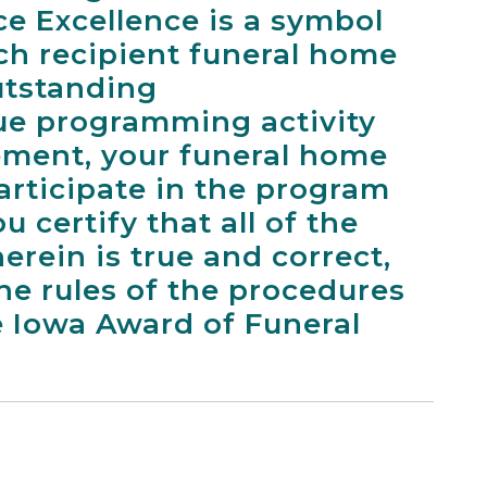
ce Excellence is a symbol
ach recipient funeral home
utstanding
e programming activity
ement, your funeral home
participate in the program
u certify that all of the
erein is true and correct,
he rules of the procedures
e Iowa Award of Funeral