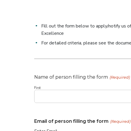
Fill out the form below to apply/notify us o
Excellence
For detailed criteria, please see the docum
Name of person filling the form
(Required)
First
Email of person filling the form
(Required)