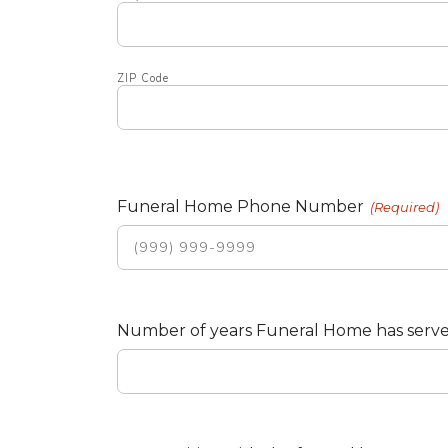
ZIP Code
Funeral Home Phone Number
(Required)
Number of years Funeral Home has serv