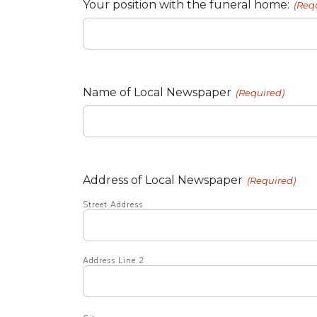
Your position with the funeral home:
(Req
Name of Local Newspaper
(Required)
Address of Local Newspaper
(Required)
Street Address
Address Line 2