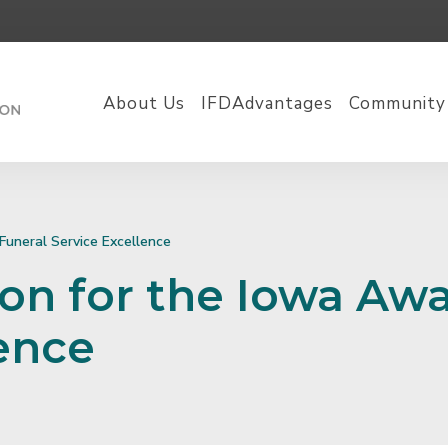
About Us
IFDAdvantages
Community
Funeral Service Excellence
on for the Iowa Awa
lence