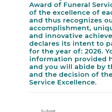
Award of Funeral Servi
of the excellence of e
and thus recognizes o
accomplishment, uniqu
and innovative achiev
declares its intent to 
for the year of: 2026. Yo
information provided h
and you will abide by t
and the decision of th
Service Excellence.
Submit