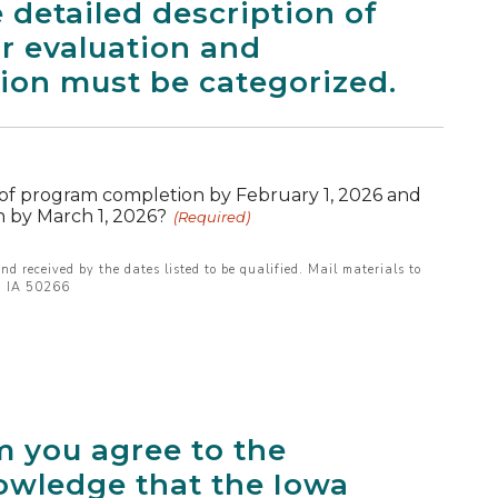
 detailed description of
for evaluation and
tion must be categorized.
 of program completion by February 1, 2026 and
 by March 1, 2026?
(Required)
nd received by the dates listed to be qualified. Mail materials to
s, IA 50266
m you agree to the
owledge that the Iowa