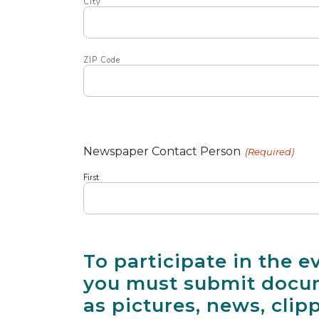
City
ZIP Code
Newspaper Contact Person
(Required)
First
To participate in the e
you must submit docum
as pictures, news, clip