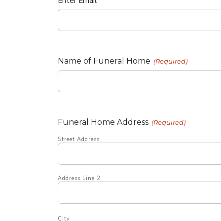
Enter Email
Name of Funeral Home
(Required)
Funeral Home Address
(Required)
Street Address
Address Line 2
City