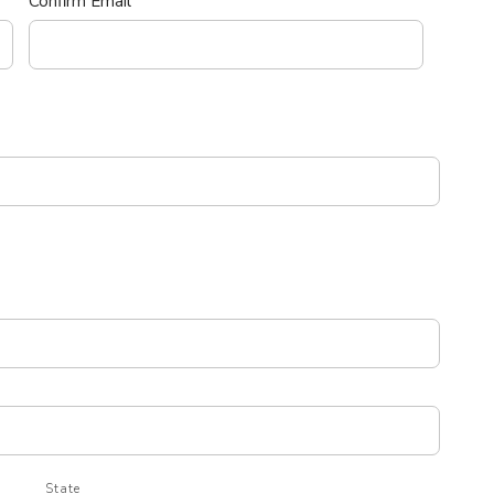
Confirm Email
State