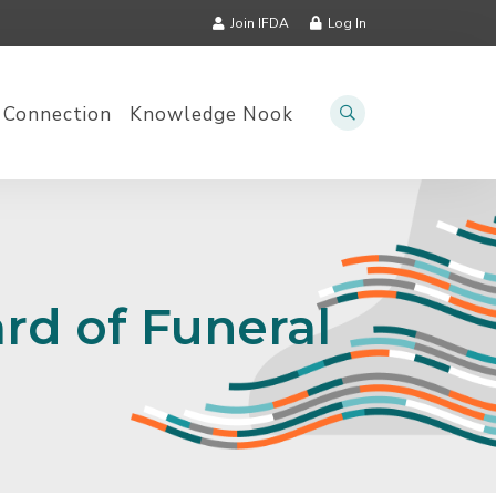
Join IFDA
Log In
 Connection
Knowledge Nook
rd of Funeral