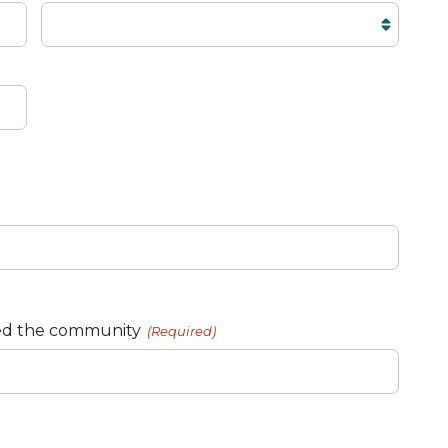
ed the community
(Required)