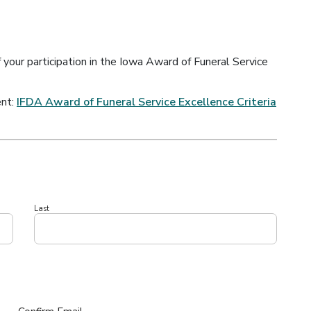
f your participation in the Iowa Award of Funeral Service
ent:
IFDA Award of Funeral Service Excellence Criteria
Last