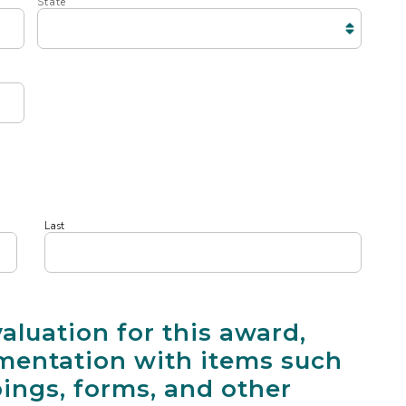
State
Last
valuation for this award,
entation with items such
pings, forms, and other