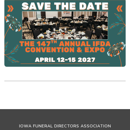
IOWA FUNERAL DIRECTORS ASSOCIATION