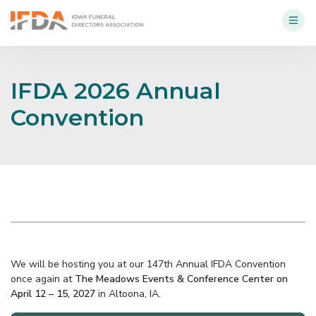
IFDA 2026 Annual
Convention
We will be hosting you at our 147th Annual IFDA Convention
once again at
The Meadows Events & Conference Center on
April 12 – 15, 2027
in Altoona, IA.