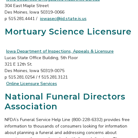
304 East Maple Street
Des Moines, Iowa 50319-0066
p 515.281.4441 /
iowasec@iid.state.is.us
Mortuary Science Licensure
Iowa Department of Inspections, Appeals & Licensure
Lucas State Office Building, 5th Floor
321 E 12th St.
Des Moines, Iowa 50319-0075
p 515.281.0254 / f 515.281.3121
Online Licensure Services
National Funeral Directors
Association
NFDA’s Funeral Service Help Line (800-228-6332) provides free
information to thousands of consumers looking for information
about planning a funeral and addressing concerns about