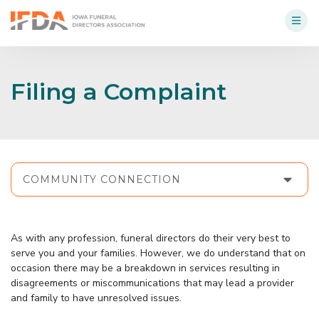
Filing a Complaint
COMMUNITY CONNECTION
As with any profession, funeral directors do their very best to
serve you and your families. However, we do understand that on
occasion there may be a breakdown in services resulting in
disagreements or miscommunications that may lead a provider
and family to have unresolved issues.