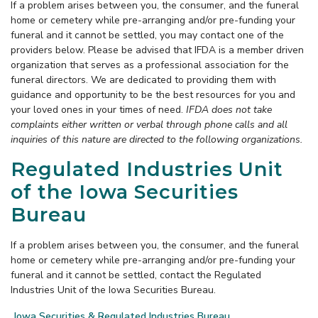
If a problem arises between you, the consumer, and the funeral
home or cemetery while pre-arranging and/or pre-funding your
funeral and it cannot be settled, you may contact one of the
providers below. Please be advised that IFDA is a member driven
organization that serves as a professional association for the
funeral directors. We are dedicated to providing them with
guidance and opportunity to be the best resources for you and
your loved ones in your times of need.
IFDA does not take
complaints either written or verbal through phone calls and all
inquiries of this nature are directed to the following organizations.
Regulated Industries Unit
of the Iowa Securities
Bureau
If a problem arises between you, the consumer, and the funeral
home or cemetery while pre-arranging and/or pre-funding your
funeral and it cannot be settled, contact the Regulated
Industries Unit of the Iowa Securities Bureau.
Iowa Securities & Regulated Industries Bureau