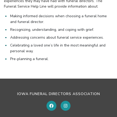
experiences they may have had with funeral directors. The
Funeral Service Help Line will provide information about:
Making informed decisions when choosing a funeral home
and funeral director.
Recognizing, understanding, and coping with grief.
Addressing concerns about funeral service experiences.
Celebrating a loved one’s life in the most meaningful and
personal way.
Pre-planning a funeral.
IOWA FUNERAL DIRECTORS ASSOCIATION